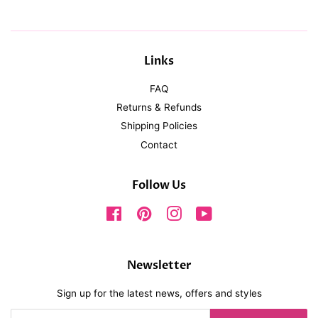
Links
FAQ
Returns & Refunds
Shipping Policies
Contact
Follow Us
Facebook
Pinterest
Instagram
YouTube
Newsletter
Sign up for the latest news, offers and styles