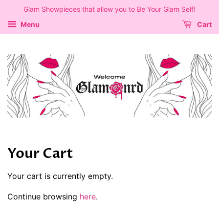
Glam Showpieces that allow you to Be Your Glam Self!
Menu
Cart
Your Cart
Your cart is currently empty.
Continue browsing
here
.