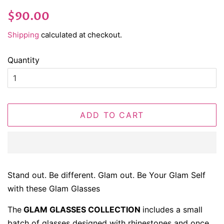
Regular
Sale
$90.00
price
price
Shipping
calculated at checkout.
Quantity
ADD TO CART
Stand out. Be different. Glam out. Be Your Glam Self
with these Glam Glasses
The
GLAM GLASSES COLLECTION
includes a small
batch of glasses designed with rhinestones and once