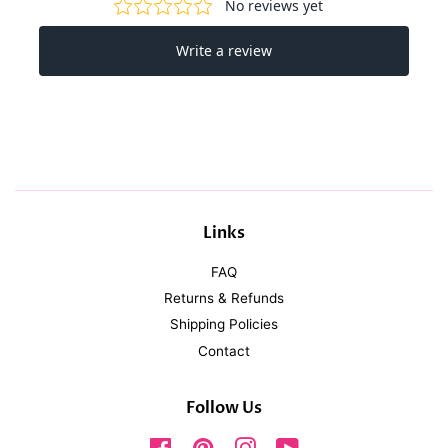
Links
FAQ
Returns & Refunds
Shipping Policies
Contact
Follow Us
Facebook
Pinterest
Instagram
YouTube