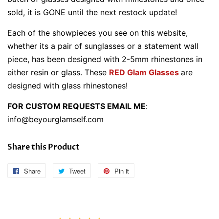
sold, it is GONE until the next restock update!
Each of the showpieces you see on this website,
whether its a pair of sunglasses or a statement wall
piece, has been designed with 2-5mm rhinestones in
either resin or glass. These
RED Glam Glasses
are
designed with glass rhinestones!
FOR CUSTOM REQUESTS EMAIL ME
:
info@beyourglamself.com
Share this Product
Share
Share
Tweet
Tweet
Pin it
Pin
on
on
on
Facebook
Twitter
Pinterest