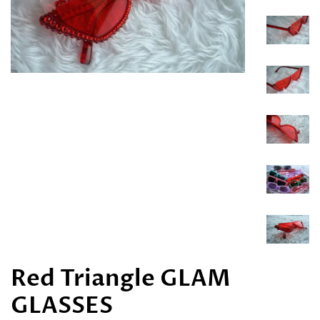
Red Triangle GLAM
GLASSES