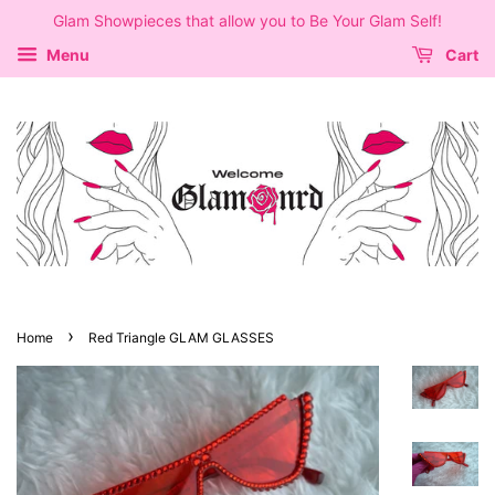
Glam Showpieces that allow you to Be Your Glam Self!
Menu
Cart
›
Home
Red Triangle GLAM GLASSES